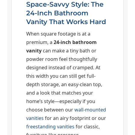
Space-Savvy Style: The
24-Inch Bathroom
Vanity That Works Hard
When square footage is at a
premium, a
24-inch bathroom
vanity
can make a tiny bath or
powder room feel thoughtfully
designed instead of cramped. At
this width you can still get full-
depth storage, an easy-clean top,
and a look that matches your
home’s style—especially if you
choose between our
wall-mounted
vanities
for an airy footprint or our
freestanding vanities
for classic,
furniture-like presence.