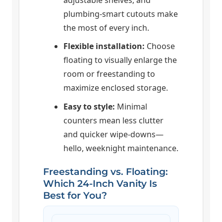
plumbing-smart cutouts make
the most of every inch.
Flexible installation:
Choose
floating to visually enlarge the
room or freestanding to
maximize enclosed storage.
Easy to style:
Minimal
counters mean less clutter
and quicker wipe-downs—
hello, weeknight maintenance.
Freestanding vs. Floating:
Which 24-Inch Vanity Is
Best for You?