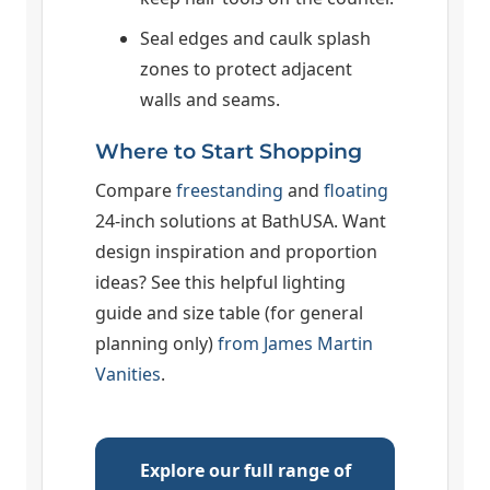
Seal edges and caulk splash
zones to protect adjacent
walls and seams.
Where to Start Shopping
Compare
freestanding
and
floating
24-inch solutions at BathUSA. Want
design inspiration and proportion
ideas? See this helpful lighting
guide and size table (for general
planning only)
from James Martin
Vanities
.
Explore our full range of