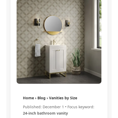
Home › Blog › Vanities by Size
Published: December 1 • Focus keyword:
24-inch bathroom vanity