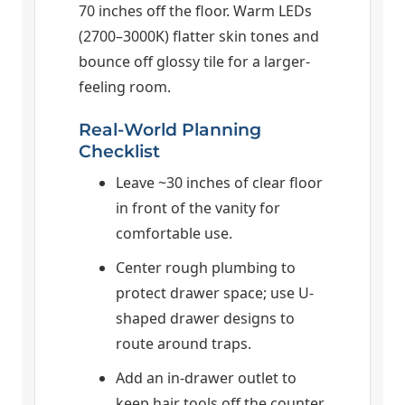
70 inches off the floor. Warm LEDs
(2700–3000K) flatter skin tones and
bounce off glossy tile for a larger-
feeling room.
Real-World Planning
Checklist
Leave ~30 inches of clear floor
in front of the vanity for
comfortable use.
Center rough plumbing to
protect drawer space; use U-
shaped drawer designs to
route around traps.
Add an in-drawer outlet to
keep hair tools off the counter.