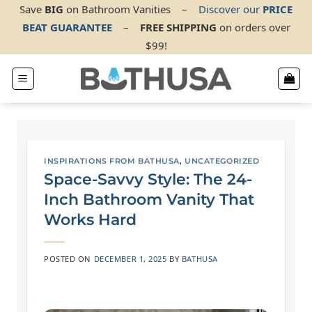
Skip
Save
BIG
on Bathroom Vanities
–
Discover our
PRICE
BEAT GUARANTEE
–
FREE SHIPPING
on orders over
to
$99!
content
INSPIRATIONS FROM BATHUSA
,
UNCATEGORIZED
Space-Savvy Style: The 24-
Inch Bathroom Vanity That
Works Hard
POSTED ON
DECEMBER 1, 2025
BY
BATHUSA