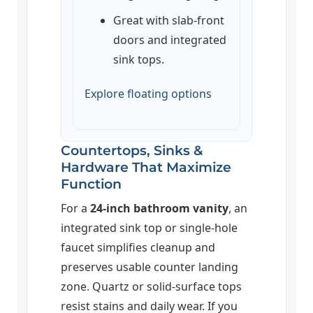
Great with slab-front
doors and integrated
sink tops.
Explore floating options
Countertops, Sinks &
Hardware That Maximize
Function
For a
24-inch bathroom vanity
, an
integrated sink top or single-hole
faucet simplifies cleanup and
preserves usable counter landing
zone. Quartz or solid-surface tops
resist stains and daily wear. If you