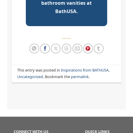
bathroom vanities at
BathUSA.
This entry was posted in
Inspirations from BATHUSA
,
Uncategorized
. Bookmark the
permalink
.
CONNECT WITH US
QUICK LINKS