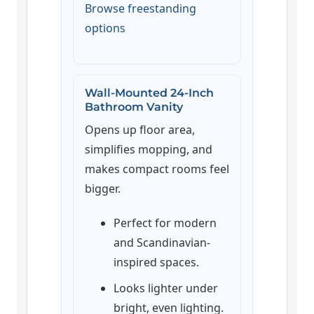
Browse freestanding
options
Wall-Mounted 24-Inch
Bathroom Vanity
Opens up floor area,
simplifies mopping, and
makes compact rooms feel
bigger.
Perfect for modern
and Scandinavian-
inspired spaces.
Looks lighter under
bright, even lighting.