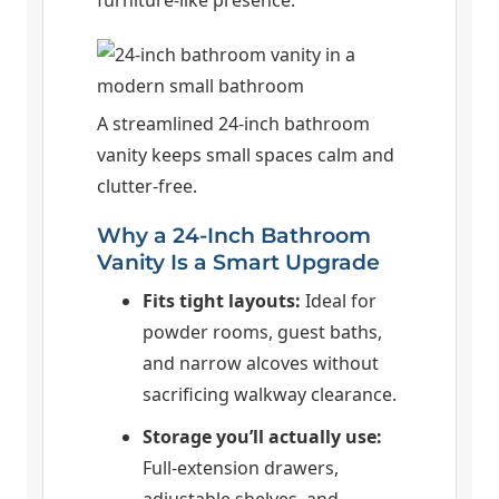
A streamlined 24-inch bathroom
vanity keeps small spaces calm and
clutter-free.
Why a 24-Inch Bathroom
Vanity Is a Smart Upgrade
Fits tight layouts:
Ideal for
powder rooms, guest baths,
and narrow alcoves without
sacrificing walkway clearance.
Storage you’ll actually use:
Full-extension drawers,
adjustable shelves, and