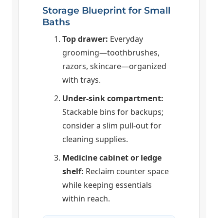
Storage Blueprint for Small
Baths
Top drawer:
Everyday
grooming—toothbrushes,
razors, skincare—organized
with trays.
Under-sink compartment:
Stackable bins for backups;
consider a slim pull-out for
cleaning supplies.
Medicine cabinet or ledge
shelf:
Reclaim counter space
while keeping essentials
within reach.