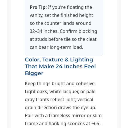
Pro Tip:
If you’re floating the
vanity, set the finished height
so the counter lands around
32–34 inches. Confirm blocking
at studs before tile so the cleat
can bear long-term load.
Color, Texture & Lighting
That Make 24 Inches Feel
Bigger
Keep things bright and cohesive.
Light oaks, white lacquer, or pale
gray fronts reflect light; vertical
grain direction draws the eye up.
Pair with a frameless mirror or slim
frame and flanking sconces at ~65–