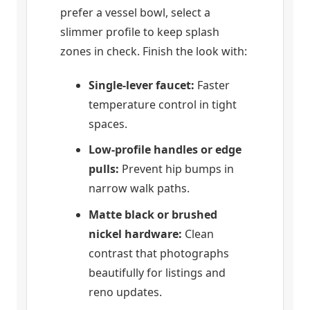
prefer a vessel bowl, select a
slimmer profile to keep splash
zones in check. Finish the look with:
Single-lever faucet:
Faster
temperature control in tight
spaces.
Low-profile handles or edge
pulls:
Prevent hip bumps in
narrow walk paths.
Matte black or brushed
nickel hardware:
Clean
contrast that photographs
beautifully for listings and
reno updates.