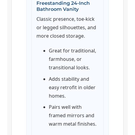
Freestanding 24-Inch
Bathroom Vanity
Classic presence, toe-kick
or legged silhouettes, and
more closed storage.
Great for traditional,
farmhouse, or
transitional looks.
Adds stability and
easy retrofit in older
homes.
Pairs well with
framed mirrors and
warm metal finishes.