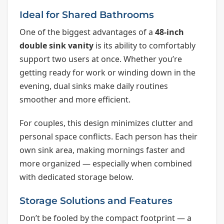
Ideal for Shared Bathrooms
One of the biggest advantages of a
48-inch
double sink vanity
is its ability to comfortably
support two users at once. Whether you’re
getting ready for work or winding down in the
evening, dual sinks make daily routines
smoother and more efficient.
For couples, this design minimizes clutter and
personal space conflicts. Each person has their
own sink area, making mornings faster and
more organized — especially when combined
with dedicated storage below.
Storage Solutions and Features
Don’t be fooled by the compact footprint — a