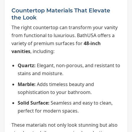
Countertop Materials That Elevate
the Look
The right countertop can transform your vanity
from functional to luxurious. BathUSA offers a
variety of premium surfaces for
48-inch
vanities
, including:
Quartz:
Elegant, non-porous, and resistant to
stains and moisture.
Marble:
Adds timeless beauty and
sophistication to your bathroom.
Solid Surface:
Seamless and easy to clean,
perfect for modern spaces.
These materials not only look stunning but also