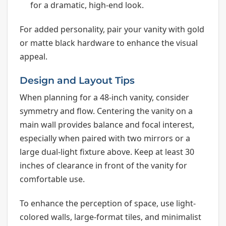
for a dramatic, high-end look.
For added personality, pair your vanity with gold
or matte black hardware to enhance the visual
appeal.
Design and Layout Tips
When planning for a 48-inch vanity, consider
symmetry and flow. Centering the vanity on a
main wall provides balance and focal interest,
especially when paired with two mirrors or a
large dual-light fixture above. Keep at least 30
inches of clearance in front of the vanity for
comfortable use.
To enhance the perception of space, use light-
colored walls, large-format tiles, and minimalist