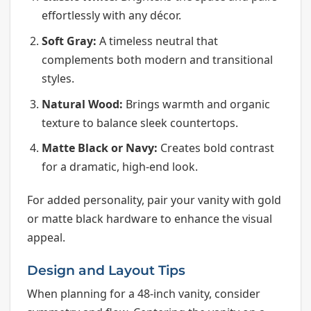
effortlessly with any décor.
Soft Gray:
A timeless neutral that
complements both modern and transitional
styles.
Natural Wood:
Brings warmth and organic
texture to balance sleek countertops.
Matte Black or Navy:
Creates bold contrast
for a dramatic, high-end look.
For added personality, pair your vanity with gold
or matte black hardware to enhance the visual
appeal.
Design and Layout Tips
When planning for a 48-inch vanity, consider