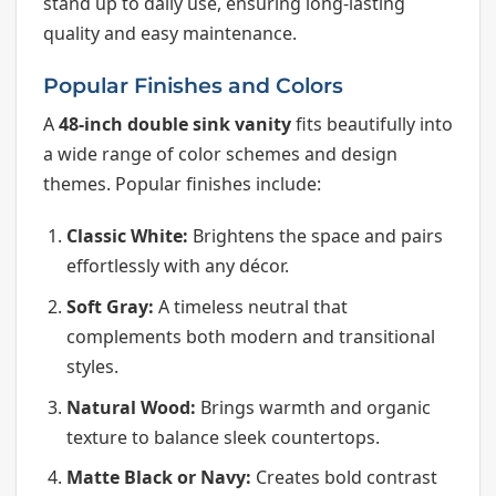
stand up to daily use, ensuring long-lasting
quality and easy maintenance.
Popular Finishes and Colors
A
48-inch double sink vanity
fits beautifully into
a wide range of color schemes and design
themes. Popular finishes include:
Classic White:
Brightens the space and pairs
effortlessly with any décor.
Soft Gray:
A timeless neutral that
complements both modern and transitional
styles.
Natural Wood:
Brings warmth and organic
texture to balance sleek countertops.
Matte Black or Navy:
Creates bold contrast