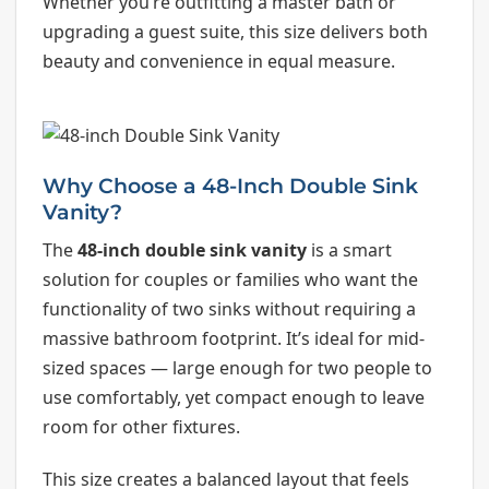
Whether you’re outfitting a master bath or
upgrading a guest suite, this size delivers both
beauty and convenience in equal measure.
Why Choose a 48-Inch Double Sink
Vanity?
The
48-inch double sink vanity
is a smart
solution for couples or families who want the
functionality of two sinks without requiring a
massive bathroom footprint. It’s ideal for mid-
sized spaces — large enough for two people to
use comfortably, yet compact enough to leave
room for other fixtures.
This size creates a balanced layout that feels