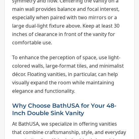
symmetry and flow. Centering the vanity on a
main wall provides balance and focal interest,
especially when paired with two mirrors or a
large dual-light fixture above. Keep at least 30
inches of clearance in front of the vanity for
comfortable use.
To enhance the perception of space, use light-
colored walls, large-format tiles, and minimalist
décor. Floating vanities, in particular, can help
visually expand the room while maintaining
elegance and functionality.
Why Choose BathUSA for Your 48-
Inch Double Sink Vanity
At BathUSA, we specialize in offering vanities
that combine craftsmanship, style, and everyday