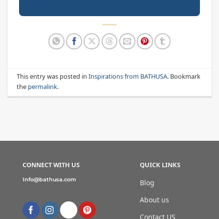
This entry was posted in
Inspirations from BATHUSA
. Bookmark
the
permalink
.
CONNECT WITH US
QUICK LINKS
Info@bathusa.com
Blog
About us
Contact US