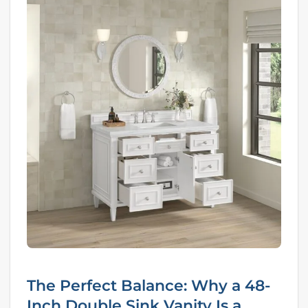
The Perfect Balance: Why a 48-
Inch Double Sink Vanity Is a