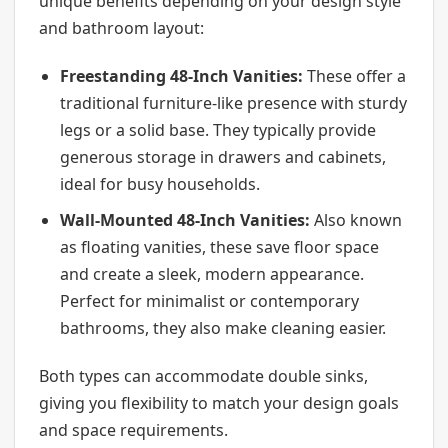
unique benefits depending on your design style
and bathroom layout:
Freestanding 48-Inch Vanities:
These offer a
traditional furniture-like presence with sturdy
legs or a solid base. They typically provide
generous storage in drawers and cabinets,
ideal for busy households.
Wall-Mounted 48-Inch Vanities:
Also known
as floating vanities, these save floor space
and create a sleek, modern appearance.
Perfect for minimalist or contemporary
bathrooms, they also make cleaning easier.
Both types can accommodate double sinks,
giving you flexibility to match your design goals
and space requirements.