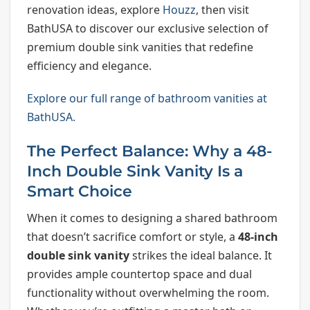
renovation ideas, explore
Houzz
, then visit
BathUSA to discover our exclusive selection of
premium double sink vanities that redefine
efficiency and elegance.
Explore our full range of bathroom vanities at
BathUSA.
The Perfect Balance: Why a 48-
Inch Double Sink Vanity Is a
Smart Choice
When it comes to designing a shared bathroom
that doesn’t sacrifice comfort or style, a
48-inch
double sink vanity
strikes the ideal balance. It
provides ample countertop space and dual
functionality without overwhelming the room.