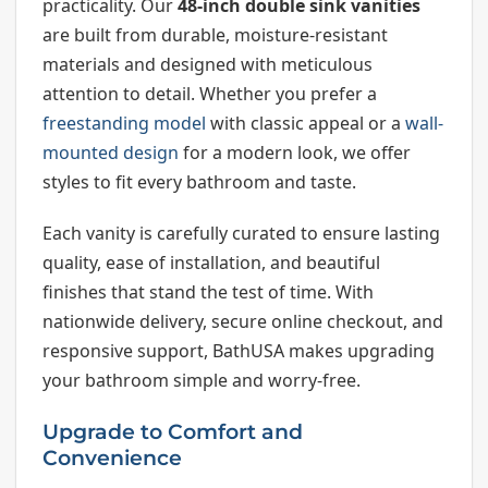
practicality. Our
48-inch double sink vanities
are built from durable, moisture-resistant
materials and designed with meticulous
attention to detail. Whether you prefer a
freestanding model
with classic appeal or a
wall-
mounted design
for a modern look, we offer
styles to fit every bathroom and taste.
Each vanity is carefully curated to ensure lasting
quality, ease of installation, and beautiful
finishes that stand the test of time. With
nationwide delivery, secure online checkout, and
responsive support, BathUSA makes upgrading
your bathroom simple and worry-free.
Upgrade to Comfort and
Convenience