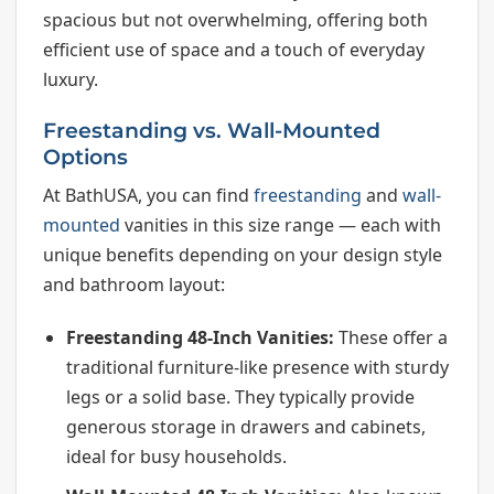
spacious but not overwhelming, offering both
efficient use of space and a touch of everyday
luxury.
Freestanding vs. Wall-Mounted
Options
At BathUSA, you can find
freestanding
and
wall-
mounted
vanities in this size range — each with
unique benefits depending on your design style
and bathroom layout:
Freestanding 48-Inch Vanities:
These offer a
traditional furniture-like presence with sturdy
legs or a solid base. They typically provide
generous storage in drawers and cabinets,
ideal for busy households.