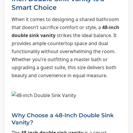
Smart Choice
When it comes to designing a shared bathroom
that doesn’t sacrifice comfort or style, a
48-inch
double sink vanity
strikes the ideal balance. It
provides ample countertop space and dual
functionality without overwhelming the room.
Whether you’re outfitting a master bath or
upgrading a guest suite, this size delivers both
beauty and convenience in equal measure.
Why Choose a 48-Inch Double Sink
Vanity?
The
48-inch double sink vanity
is a smart