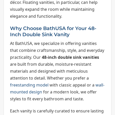
décor. Floating vanities, in particular, can help
visually expand the room while maintaining
elegance and functionality.
Why Choose BathUSA for Your 48-
Inch Double Sink Vanity
At BathUSA, we specialize in offering vanities
that combine craftsmanship, style, and everyday
practicality. Our
48-inch double sink vanities
are built from durable, moisture-resistant
materials and designed with meticulous
attention to detail. Whether you prefer a
freestanding model
with classic appeal or a
wall-
mounted design
for a modern look, we offer
styles to fit every bathroom and taste.
Each vanity is carefully curated to ensure lasting