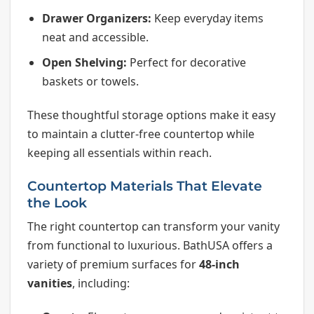
Drawer Organizers:
Keep everyday items
neat and accessible.
Open Shelving:
Perfect for decorative
baskets or towels.
These thoughtful storage options make it easy
to maintain a clutter-free countertop while
keeping all essentials within reach.
Countertop Materials That Elevate
the Look
The right countertop can transform your vanity
from functional to luxurious. BathUSA offers a
variety of premium surfaces for
48-inch
vanities
, including: