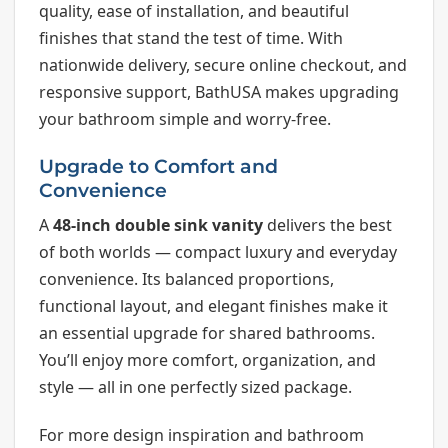
quality, ease of installation, and beautiful
finishes that stand the test of time. With
nationwide delivery, secure online checkout, and
responsive support, BathUSA makes upgrading
your bathroom simple and worry-free.
Upgrade to Comfort and
Convenience
A
48-inch double sink vanity
delivers the best
of both worlds — compact luxury and everyday
convenience. Its balanced proportions,
functional layout, and elegant finishes make it
an essential upgrade for shared bathrooms.
You’ll enjoy more comfort, organization, and
style — all in one perfectly sized package.
For more design inspiration and bathroom