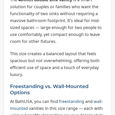
solution for couples or families who want the
functionality of two sinks without requiring a
massive bathroom footprint. It’s ideal for mid-
sized spaces — large enough for two people to
use comfortably, yet compact enough to leave
room for other fixtures.
This size creates a balanced layout that feels
spacious but not overwhelming, offering both
efficient use of space and a touch of everyday
luxury.
Freestanding vs. Wall-Mounted
Options
At BathUSA, you can find
freestanding
and
wall-
mounted
vanities in this size range — each with