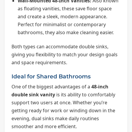
Wall-Mounted 48-Inch Vanities:
Also known
as floating vanities, these save floor space
and create a sleek, modern appearance.
Perfect for minimalist or contemporary
bathrooms, they also make cleaning easier.
Both types can accommodate double sinks,
giving you flexibility to match your design goals
and space requirements.
Ideal for Shared Bathrooms
One of the biggest advantages of a
48-inch
double sink vanity
is its ability to comfortably
support two users at once. Whether you’re
getting ready for work or winding down in the
evening, dual sinks make daily routines
smoother and more efficient.