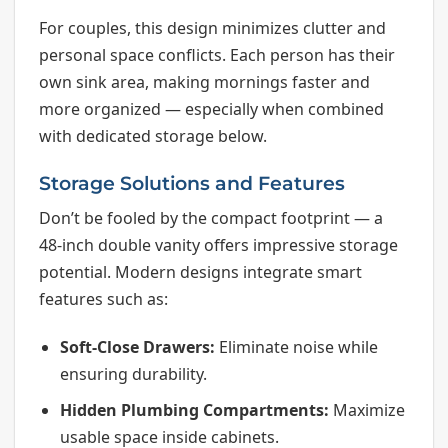
For couples, this design minimizes clutter and
personal space conflicts. Each person has their
own sink area, making mornings faster and
more organized — especially when combined
with dedicated storage below.
Storage Solutions and Features
Don’t be fooled by the compact footprint — a
48-inch double vanity offers impressive storage
potential. Modern designs integrate smart
features such as:
Soft-Close Drawers:
Eliminate noise while
ensuring durability.
Hidden Plumbing Compartments:
Maximize
usable space inside cabinets.