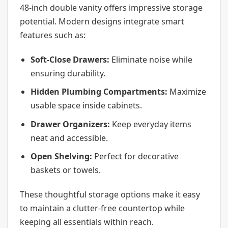
48-inch double vanity offers impressive storage
potential. Modern designs integrate smart
features such as:
Soft-Close Drawers:
Eliminate noise while
ensuring durability.
Hidden Plumbing Compartments:
Maximize
usable space inside cabinets.
Drawer Organizers:
Keep everyday items
neat and accessible.
Open Shelving:
Perfect for decorative
baskets or towels.
These thoughtful storage options make it easy
to maintain a clutter-free countertop while
keeping all essentials within reach.