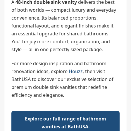
A
48-inch double sink vanity
delivers the best
of both worlds — compact luxury and everyday
convenience. Its balanced proportions,
functional layout, and elegant finishes make it
an essential upgrade for shared bathrooms.
You’ll enjoy more comfort, organization, and
style — all in one perfectly sized package.
For more design inspiration and bathroom
renovation ideas, explore
Houzz
, then visit
BathUSA to discover our exclusive selection of
premium double sink vanities that redefine
efficiency and elegance.
Explore our full range of bathroom
vanities at BathUSA.