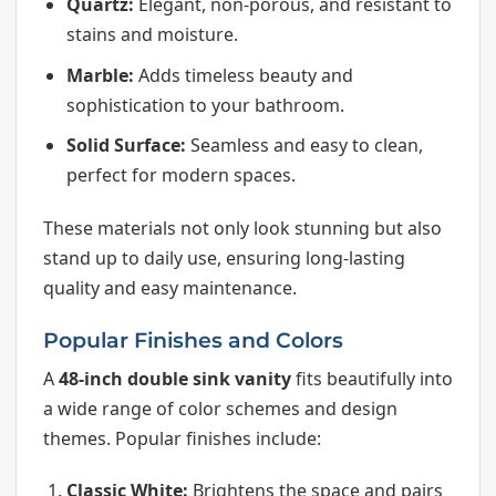
Quartz:
Elegant, non-porous, and resistant to
stains and moisture.
Marble:
Adds timeless beauty and
sophistication to your bathroom.
Solid Surface:
Seamless and easy to clean,
perfect for modern spaces.
These materials not only look stunning but also
stand up to daily use, ensuring long-lasting
quality and easy maintenance.
Popular Finishes and Colors
A
48-inch double sink vanity
fits beautifully into
a wide range of color schemes and design
themes. Popular finishes include:
Classic White:
Brightens the space and pairs