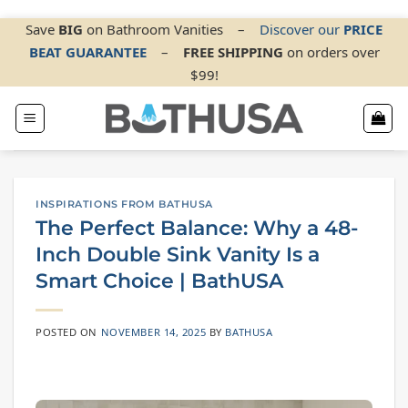
Skip
Save
BIG
on Bathroom Vanities
–
Discover our
PRICE
BEAT GUARANTEE
–
FREE SHIPPING
on orders over
to
$99!
content
INSPIRATIONS FROM BATHUSA
The Perfect Balance: Why a 48-
Inch Double Sink Vanity Is a
Smart Choice | BathUSA
POSTED ON
NOVEMBER 14, 2025
BY
BATHUSA