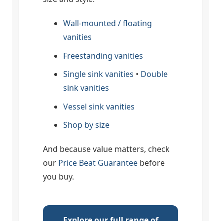
Wall-mounted / floating
vanities
Freestanding vanities
Single sink vanities
•
Double
sink vanities
Vessel sink vanities
Shop by size
And because value matters, check
our
Price Beat Guarantee
before
you buy.
Explore our full range of