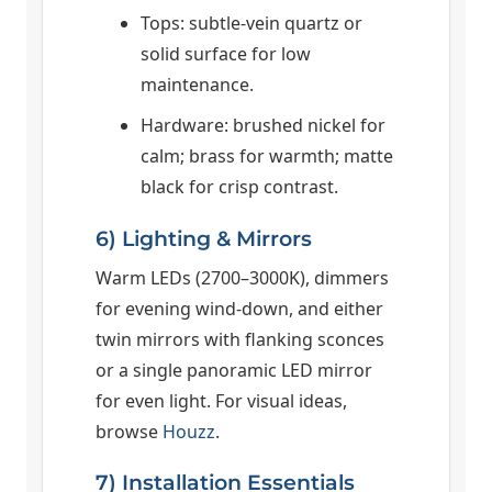
Tops: subtle-vein quartz or
solid surface for low
maintenance.
Hardware: brushed nickel for
calm; brass for warmth; matte
black for crisp contrast.
6) Lighting & Mirrors
Warm LEDs (2700–3000K), dimmers
for evening wind-down, and either
twin mirrors with flanking sconces
or a single panoramic LED mirror
for even light. For visual ideas,
browse
Houzz
.
7) Installation Essentials