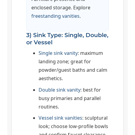
enclosed storage. Explore
freestanding vanities
.
3) Sink Type: Single, Double,
or Vessel
Single sink vanity
: maximum
landing zone; great for
powder/guest baths and calm
aesthetics.
Double sink vanity
: best for
busy primaries and parallel
routines.
Vessel sink vanities
: sculptural
look; choose low-profile bowls
and confirm faucet clearance.