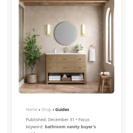
Home
›
Shop
› Guides
Published: December 31 • Focus
keyword:
bathroom vanity buyer’s