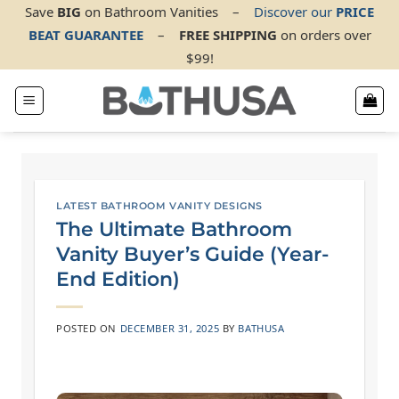
Skip
Save
BIG
on Bathroom Vanities
–
Discover our
PRICE
BEAT GUARANTEE
–
FREE SHIPPING
on orders over
to
$99!
content
LATEST BATHROOM VANITY DESIGNS
The Ultimate Bathroom
Vanity Buyer’s Guide (Year-
End Edition)
POSTED ON
DECEMBER 31, 2025
BY
BATHUSA