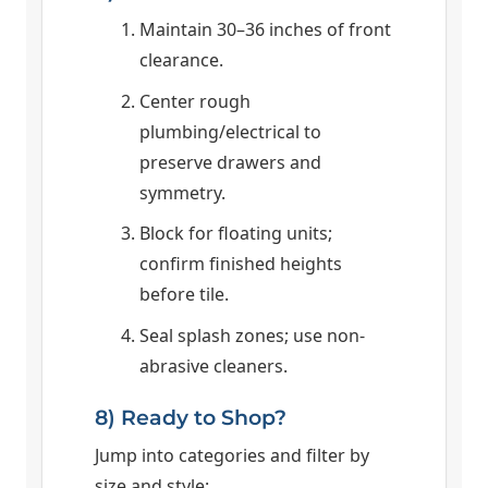
Maintain 30–36 inches of front
clearance.
Center rough
plumbing/electrical to
preserve drawers and
symmetry.
Block for floating units;
confirm finished heights
before tile.
Seal splash zones; use non-
abrasive cleaners.
8) Ready to Shop?
Jump into categories and filter by
size and style: