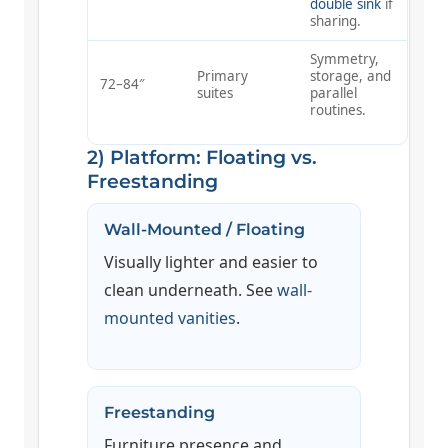
double sink
if
sharing.
Symmetry,
Primary
storage, and
72–84″
suites
parallel
routines.
2) Platform: Floating vs.
Freestanding
Wall-Mounted / Floating
Visually lighter and easier to
clean underneath. See
wall-
mounted vanities
.
Freestanding
Furniture presence and