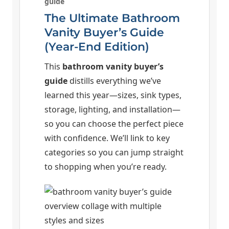
guide
The Ultimate Bathroom
Vanity Buyer’s Guide
(Year-End Edition)
This
bathroom vanity buyer’s
guide
distills everything we’ve
learned this year—sizes, sink types,
storage, lighting, and installation—
so you can choose the perfect piece
with confidence. We’ll link to key
categories so you can jump straight
to shopping when you’re ready.