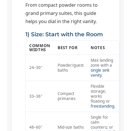
From compact powder rooms to
grand primary suites, this guide
helps you dial in the right vanity.
1) Size: Start with the Room
COMMON
BEST FOR
NOTES
WIDTHS
Max landing
Powder/guest
zone with a
24–30″
baths
single sink
vanity
.
Flexible
storage;
Compact
33–36″
works
primaries
floating or
freestanding
.
Single for
calm
48–60″
Mid-size baths
counters; or