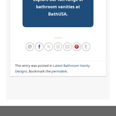
bathroom vanities at
BathUSA.
This entry was posted in
Latest Bathroom Vanity
Designs
. Bookmark the
permalink
.