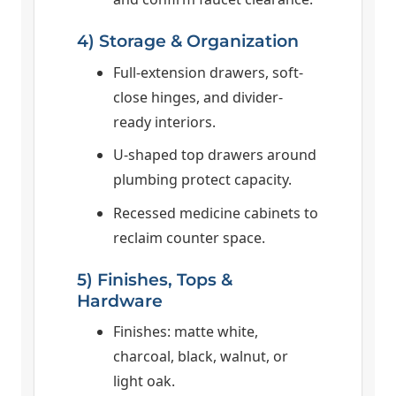
4) Storage & Organization
Full-extension drawers, soft-
close hinges, and divider-
ready interiors.
U-shaped top drawers around
plumbing protect capacity.
Recessed medicine cabinets to
reclaim counter space.
5) Finishes, Tops &
Hardware
Finishes: matte white,
charcoal, black, walnut, or
light oak.