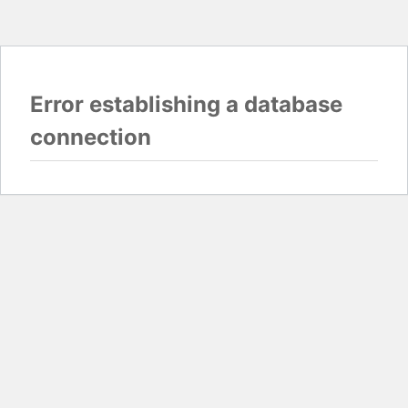
Error establishing a database
connection