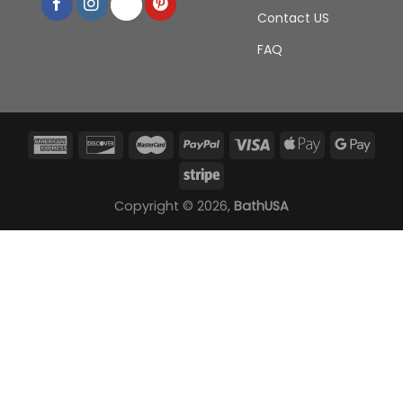
Contact US
FAQ
Copyright © 2026,
BathUSA