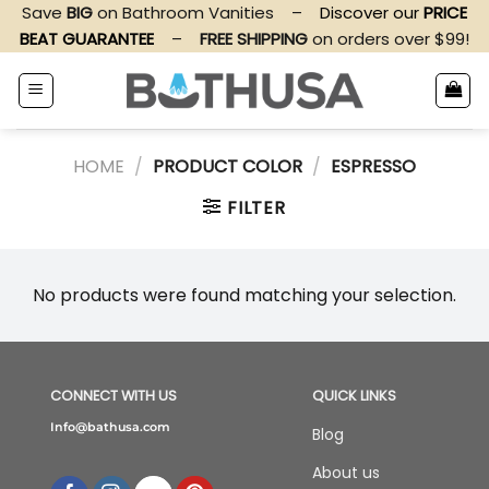
Skip
Save
BIG
on Bathroom Vanities
–
Discover our
PRICE
to
BEAT GUARANTEE
–
FREE SHIPPING
on orders over $99!
content
HOME
/
PRODUCT COLOR
/
ESPRESSO
FILTER
No products were found matching your selection.
CONNECT WITH US
QUICK LINKS
Info@bathusa.com
Blog
About us